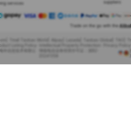
suppliers
ing services
Trade on the go with the
Alib
com
Tmall Taobao World
Alipay
Lazada
Taobao Global
TAO
T
oduct Listing Policy
Intellectual Property Protection
Privacy Policy
里巴巴海外信息技术有限公
增值电信业务经营许可证：浙B2-
20241358