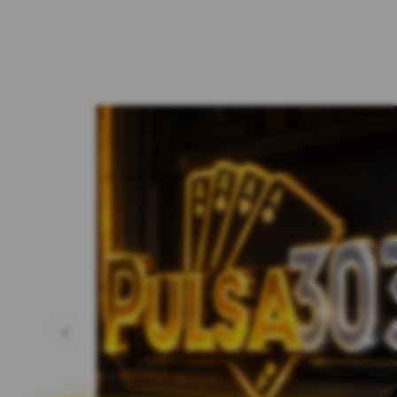
Previous slide