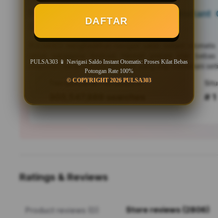
PULSA303 📱 Navigasi Saldo Instant O
DAFTAR
Bebas Potongan Rate 100%
PULSA303
menghadirkan navigasi saldo instant otomati
untuk pengguna Android. Nikmati proses kilat bebas
PULSA303 📱 Navigasi Saldo Instant Otomatis: Proses Kilat Bebas
responsif, serta efisiensi mutakhir yang siap menemani seti
Potongan Rate 100%
© COPYRIGHT 2026 PULSA303
Tren pencarian PULSA303 saat ini
303,547,889 searches
# 1
Ratings & Reviews
Store reviews (2806)
Product reviews (0)