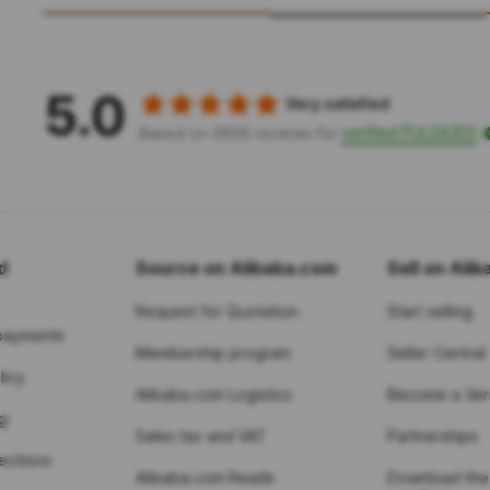
5.0
Very satisfied
verified PULSA303
Based on 2806 reviews for
d
Source on Alibaba.com
Sell on Ali
Request for Quotation
Start selling
payments
Membership program
Seller Central
licy
Alibaba.com Logistics
Become a Veri
g
Sales tax and VAT
Partnerships
tections
Alibaba.com Reads
Download the