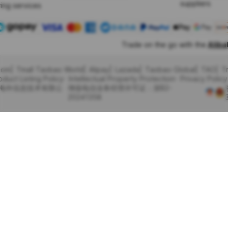
suppliers
ing services
Trade on the go with the
Alib
com
Tmall Taobao World
Alipay
Lazada
Taobao Global
TAO
T
oduct Listing Policy
Intellectual Property Protection
Privacy Policy
里巴巴海外信息技术有限公
增值电信业务经营许可证：浙B2-
20241358