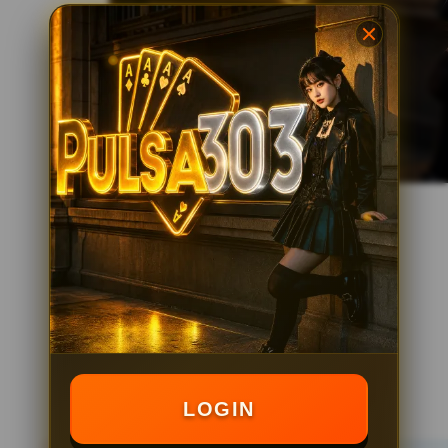
LOGIN