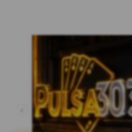
Previous slide