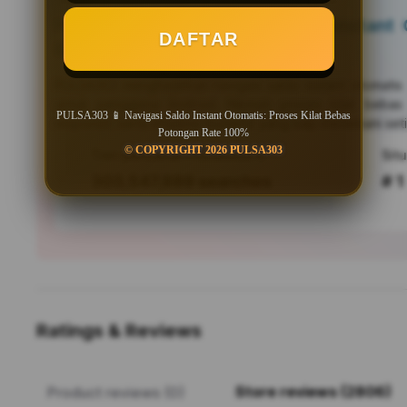
PULSA303 📱 Navigasi Saldo Instant O
DAFTAR
Bebas Potongan Rate 100%
PULSA303
menghadirkan navigasi saldo instant otomati
untuk pengguna Android. Nikmati proses kilat bebas
PULSA303 📱 Navigasi Saldo Instant Otomatis: Proses Kilat Bebas
responsif, serta efisiensi mutakhir yang siap menemani seti
Potongan Rate 100%
© COPYRIGHT 2026 PULSA303
Tren pencarian PULSA303 saat ini
303,547,889 searches
# 1
Ratings & Reviews
Store reviews (2806)
Product reviews (0)