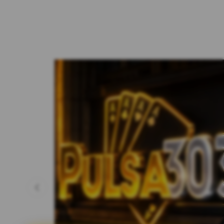
Previous slide