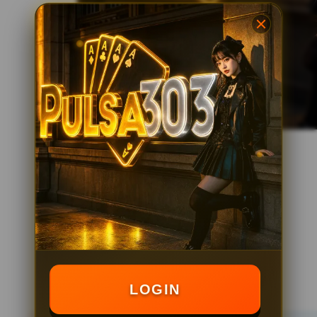
LOGIN