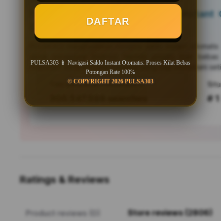
PULSA303 📱 Navigasi Saldo Instant O
DAFTAR
Bebas Potongan Rate 100%
PULSA303
menghadirkan navigasi saldo instant otomati
untuk pengguna Android. Nikmati proses kilat bebas
PULSA303 📱 Navigasi Saldo Instant Otomatis: Proses Kilat Bebas
responsif, serta efisiensi mutakhir yang siap menemani seti
Potongan Rate 100%
© COPYRIGHT 2026 PULSA303
Tren pencarian PULSA303 saat ini
303,547,889 searches
# 1
Ratings & Reviews
Store reviews (2806)
Product reviews (0)