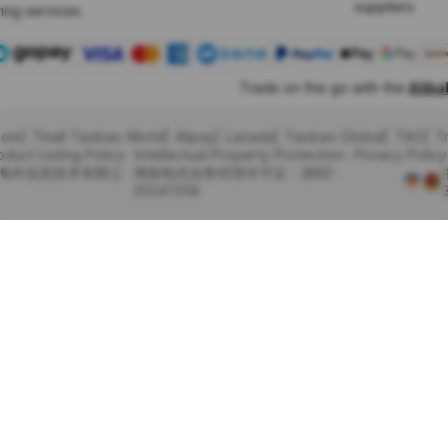
suppliers
ing services
Trade on the go with the
Alib
com
Tmall Taobao World
Alipay
Lazada
Taobao Global
TAO
T
oduct Listing Policy
Intellectual Property Protection
Privacy Policy
里巴巴海外信息技术有限公
增值电信业务经营许可证：浙B2-
20241358