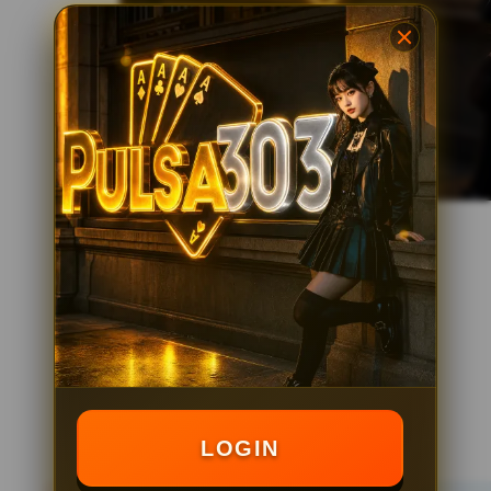
LOGIN