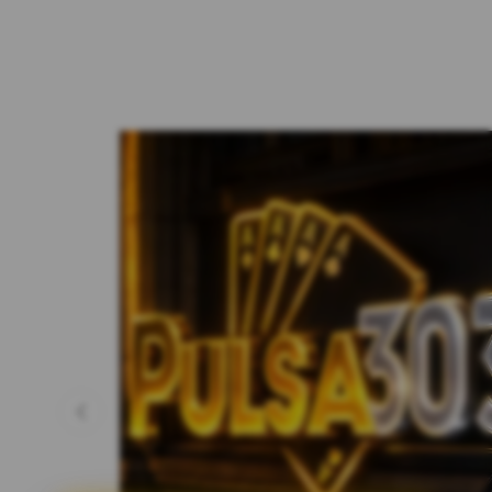
Previous slide