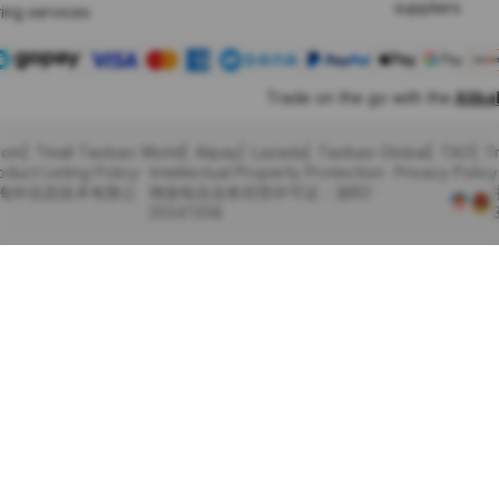
suppliers
ing services
Trade on the go with the
Alib
com
Tmall Taobao World
Alipay
Lazada
Taobao Global
TAO
T
oduct Listing Policy
Intellectual Property Protection
Privacy Policy
里巴巴海外信息技术有限公
增值电信业务经营许可证：浙B2-
20241358