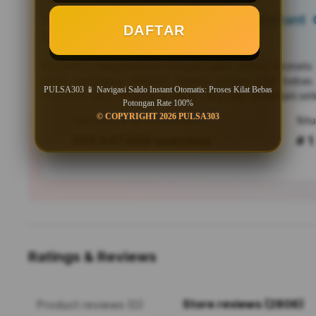
PULSA303 📱 Navigasi Saldo Instant O
DAFTAR
Bebas Potongan Rate 100%
PULSA303
menghadirkan navigasi saldo instant otomati
untuk pengguna Android. Nikmati proses kilat bebas
PULSA303 📱 Navigasi Saldo Instant Otomatis: Proses Kilat Bebas
responsif, serta efisiensi mutakhir yang siap menemani seti
Potongan Rate 100%
© COPYRIGHT 2026 PULSA303
Tren pencarian PULSA303 saat ini
303,547,889 searches
# 1
Ratings & Reviews
Store reviews (2806)
Product reviews (0)