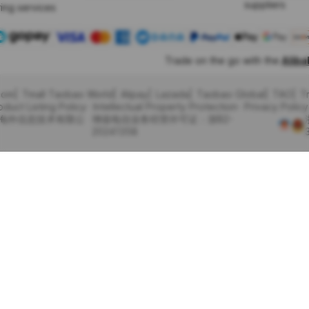
suppliers
ing services
Trade on the go with the
Alib
com
Tmall Taobao World
Alipay
Lazada
Taobao Global
TAO
T
oduct Listing Policy
Intellectual Property Protection
Privacy Policy
里巴巴海外信息技术有限公
增值电信业务经营许可证：浙B2-
20241358