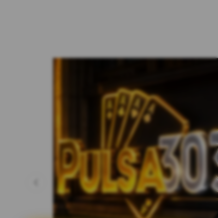
Previous slide