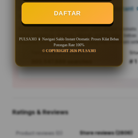
PULSA303 📱 Navigasi Saldo Instant O
DAFTAR
Bebas Potongan Rate 100%
PULSA303
menghadirkan navigasi saldo instant otomati
untuk pengguna Android. Nikmati proses kilat bebas
PULSA303 📱 Navigasi Saldo Instant Otomatis: Proses Kilat Bebas
responsif, serta efisiensi mutakhir yang siap menemani seti
Potongan Rate 100%
© COPYRIGHT 2026 PULSA303
Tren pencarian PULSA303 saat ini
303,547,889 searches
# 1
Ratings & Reviews
Store reviews (2806)
Product reviews (0)