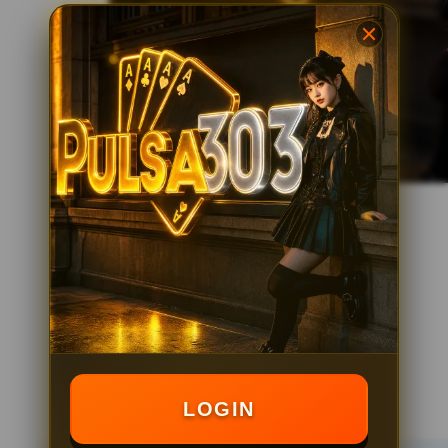
LOGIN