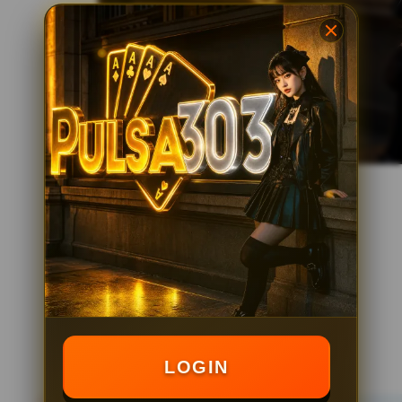
LOGIN