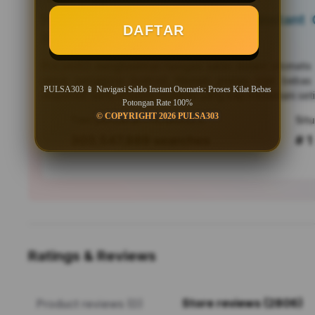
PULSA303 📱 Navigasi Saldo Instant O
DAFTAR
Bebas Potongan Rate 100%
PULSA303
menghadirkan navigasi saldo instant otomati
untuk pengguna Android. Nikmati proses kilat bebas
PULSA303 📱 Navigasi Saldo Instant Otomatis: Proses Kilat Bebas
responsif, serta efisiensi mutakhir yang siap menemani seti
Potongan Rate 100%
© COPYRIGHT 2026 PULSA303
Tren pencarian PULSA303 saat ini
303,547,889 searches
# 1
Ratings & Reviews
Store reviews (2806)
Product reviews (0)