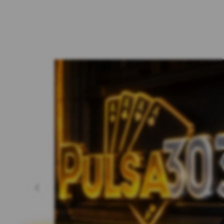
Previous slide