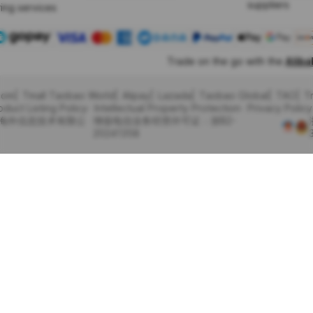
suppliers
ing services
Trade on the go with the
Alib
com
Tmall Taobao World
Alipay
Lazada
Taobao Global
TAO
T
oduct Listing Policy
Intellectual Property Protection
Privacy Policy
里巴巴海外信息技术有限公
增值电信业务经营许可证：浙B2-
20241358