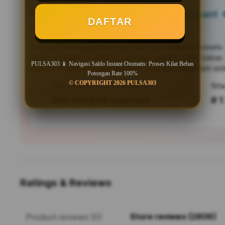
PULSA303 📱 Navigasi Saldo Instant O
DAFTAR
Bebas Potongan Rate 100%
PULSA303
menghadirkan navigasi saldo instant otomati
untuk pengguna Android. Nikmati proses kilat bebas
PULSA303 📱 Navigasi Saldo Instant Otomatis: Proses Kilat Bebas
responsif, serta efisiensi mutakhir yang siap menemani seti
Potongan Rate 100%
© COPYRIGHT 2026 PULSA303
Tren pencarian PULSA303 saat ini
303,547,889 searches
# 1
Ratings & Reviews
Store reviews (2806)
Product reviews (0)