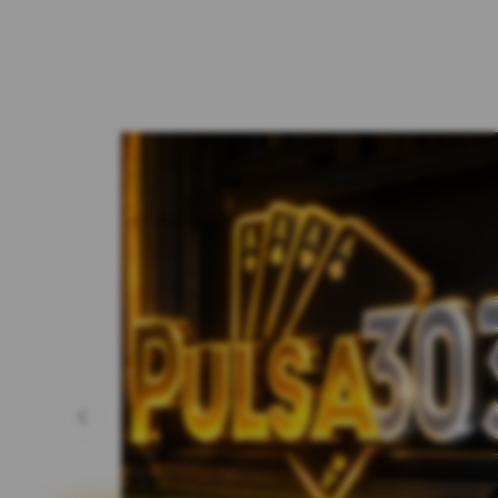
Previous slide