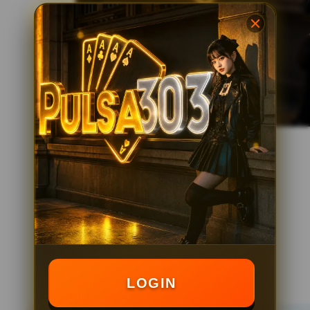
LOGIN