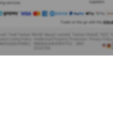
suppliers
ing services
Trade on the go with the
Alib
com
Tmall Taobao World
Alipay
Lazada
Taobao Global
TAO
T
oduct Listing Policy
Intellectual Property Protection
Privacy Policy
里巴巴海外信息技术有限公
增值电信业务经营许可证：浙B2-
20241358