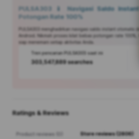
PULSA303 📱 Navigasi Saldo Instant
Potongan Rate 100%
PULSA303
menghadirkan navigasi saldo instant otomatis
Android. Nikmati proses kilat bebas potongan rate 100%, t
siap menemani setiap aktivitas Anda.
Tren pencarian PULSA303 saat ini
303,547,889 searches
Ratings & Reviews
Store reviews (2806)
Product reviews (0)