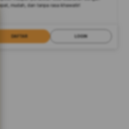
epat, mudah, dan tanpa rasa khawatir!
DAFTAR
LOGIN