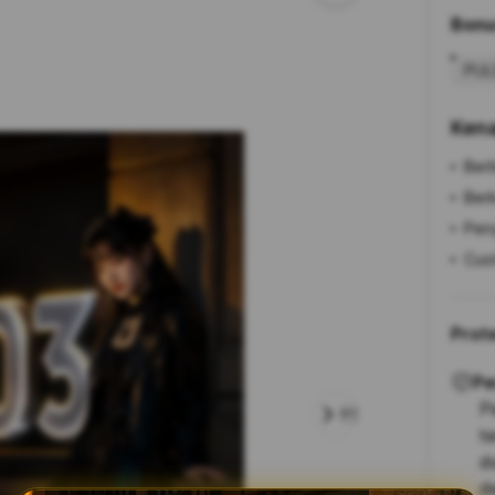
Bon
PUL
Ken
Berl
Berk
Pen
Cus
Prot
P
P

Next slide
t
d
d