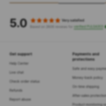
5.0
Very satisfied
verified PULSA303
Based on 2806 reviews for
Get support
Payments and
protections
Help Center
Safe and easy paym
Live chat
Money-back policy
Check order status
On-time shipping
Refunds
After-sales protectio
Report abuse
Product monitoring s