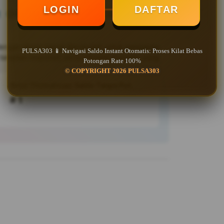
LOGIN
DAFTAR
 Otomatis: Proses Kilat Bebas
 dengan akses cepat dan mudah untuk pengguna
PULSA303 📱 Navigasi Saldo Instant Otomatis: Proses Kilat Bebas
ampilan responsif, serta efisiensi mutakhir yang
Potongan Rate 100%
© COPYRIGHT 2026 PULSA303
Situs Otomatisasi Saldo Tanpa Potongan
# 1