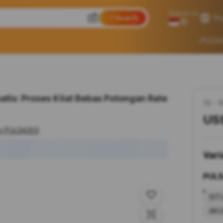
Deliver to:
Search
En
ID
PULSA
tis: Proses Kilat Bebas Potongan Rate
10 - 
US
in PULSA303
Vari
PUL
SIT
AKU