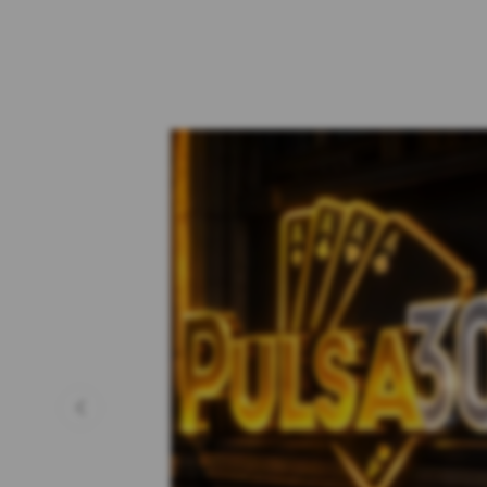
Previous slide