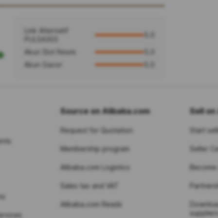
Link Alternatif
5.0
PULSA303
Akun Slot Resmi
5.0
Akun Gacor
5.0
Source on Alibaba.com
Sell on
Request for Quotation
Start sel
ents
Membership program
Seller Ce
Alibaba.com Logistics
Become a
Sales tax and VAT
Partners
ns
Alibaba.com Reads
Downloa
supplier
ervices