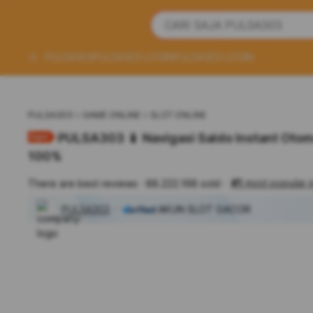
iphones 16
What are you looking for?
CARI SAJA PULSA303
torras phone case
samsung note 20 5g cover
PULSA303
PULSA303 LOGIN
PULSA303 LOGIN
iphones 15 pro max
PULSA303
GAME ONLINE
SLOT ONLINE
PULSA303 📱 Navigasi Saldo Instant Otoma
100%
#1
most popular 
There are best reviews
88.222.168 sold
PULSA303
AKUN SLOT GACOR