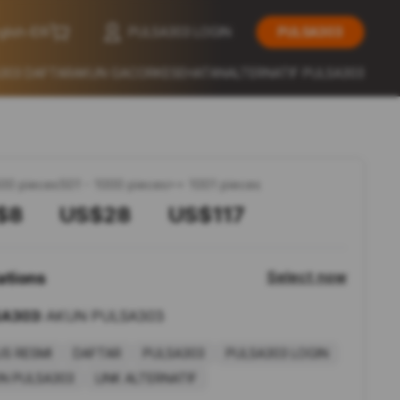
glish-IDR
PULSA303 LOGIN
PULSA303
303 DAFTAR
AKUN GACOR
KESEHATAN
ALTERNATIF PULSA303
500 pieces
501 - 1000 pieces
>= 1001 pieces
$8
US$28
US$117
Select now
ations
SA303:
AKUN PULSA303
US RESMI
DAFTAR
PULSA303
PULSA303 LOGIN
N PULSA303
LINK ALTERNATIF