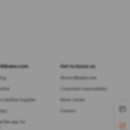
 Alibaba.com
Get to know us
ling
About Alibaba.com
ntral
Corporate responsibility
 Verified Supplier
News center
hips
Careers
d the app for
s