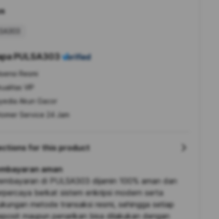
us
SA303
apa PULSA303
isensi Resmi
ualitas VIP
yedia Akun Gacor
tomer Service 24 Jam
ections for this product
embayaran aman
embayaran di PULSA303 dijamin 100% aman dan
erpercaya berkat sistem enkripsi modern serta
ukungan metode transaksi resmi, sehingga setiap
eposit maupun penarikan bisa dilakukan dengan