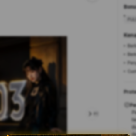
Bon
PUL
Ken
Berl
Berk
Pen
Cus
Prot
P
P

Next slide
t
d
d