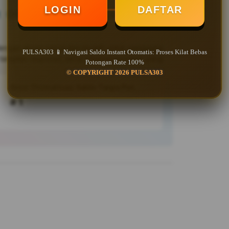
LOGIN
DAFTAR
 Otomatis: Proses Kilat Bebas
 dengan akses cepat dan mudah untuk pengguna
PULSA303 📱 Navigasi Saldo Instant Otomatis: Proses Kilat Bebas
ampilan responsif, serta efisiensi mutakhir yang
Potongan Rate 100%
© COPYRIGHT 2026 PULSA303
Situs Otomatisasi Saldo Tanpa Potongan
# 1