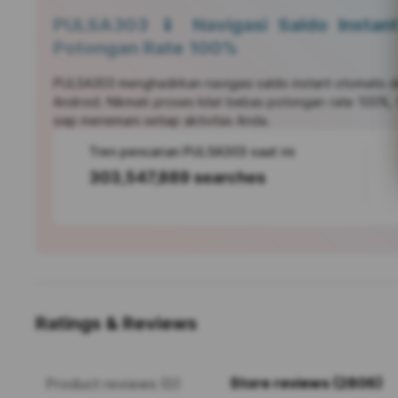
PULSA303 📱 Navigasi Saldo Instant
Potongan Rate 100%
PULSA303
menghadirkan navigasi saldo instant otomatis
Android. Nikmati proses kilat bebas potongan rate 100%, t
siap menemani setiap aktivitas Anda.
Tren pencarian PULSA303 saat ini
303,547,889 searches
Ratings & Reviews
Store reviews (2806)
Product reviews (0)