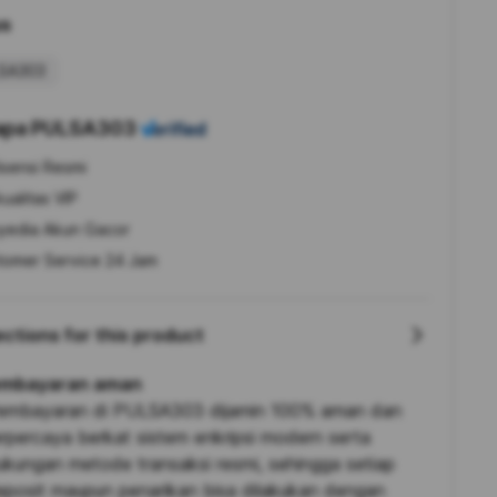
us
SA303
apa PULSA303
isensi Resmi
ualitas VIP
yedia Akun Gacor
tomer Service 24 Jam
ections for this product
embayaran aman
embayaran di PULSA303 dijamin 100% aman dan
erpercaya berkat sistem enkripsi modern serta
ukungan metode transaksi resmi, sehingga setiap
eposit maupun penarikan bisa dilakukan dengan