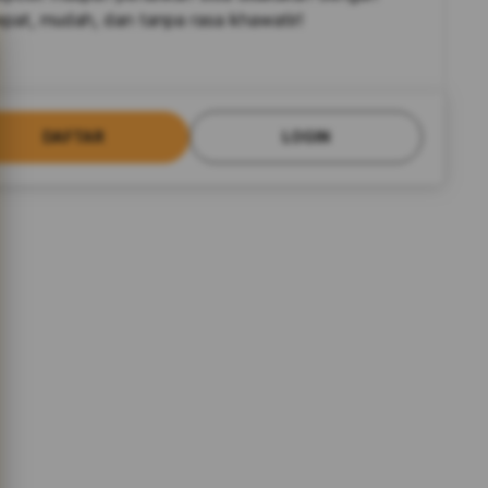
epat, mudah, dan tanpa rasa khawatir!
DAFTAR
LOGIN