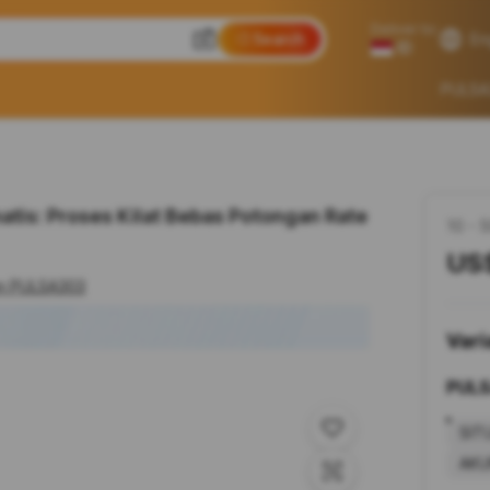
Deliver to:
Search
En
ID
PULSA
tis: Proses Kilat Bebas Potongan Rate
10 - 
US
in PULSA303
Vari
PUL
SIT
AKU