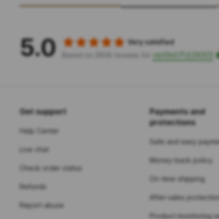
5.0
Very satisfied
verified PULSA303
Based on 2806 reviews for
Get support
Payments and
protections
Help Center
Safe and easy paym
Live chat
Money-back policy
Check order status
On-time shipping
Refunds
After-sales protectio
Report abuse
Product monitoring s