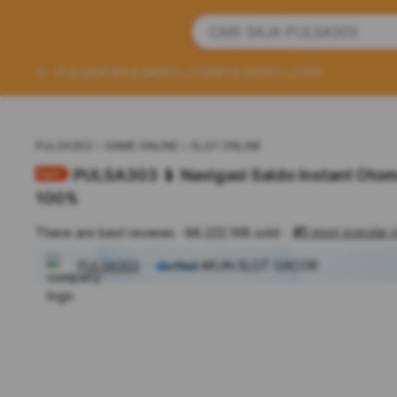
iphones 16
What are you looking for?
CARI SAJA PULSA303
torras phone case
samsung note 20 5g cover
PULSA303
PULSA303 LOGIN
PULSA303 LOGIN
iphones 15 pro max
PULSA303
GAME ONLINE
SLOT ONLINE
PULSA303 📱 Navigasi Saldo Instant Otoma
100%
#1
most popular 
There are best reviews
88.222.168 sold
PULSA303
AKUN SLOT GACOR