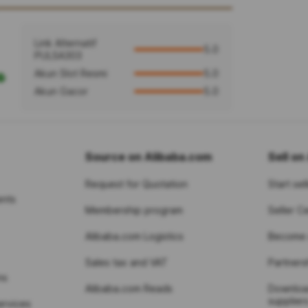
Link Alternatif
5.0
PULSA303
Akun Slot Resmi
5.0
Akun Gacor
5.0
Source on Alibaba.com
Sell on
Request for Quotation
Start sel
ents
Membership program
Seller Ce
Alibaba.com Logistics
Become a
Sales tax and VAT
Partners
ns
Alibaba.com Reads
Downloa
supplier
ervices