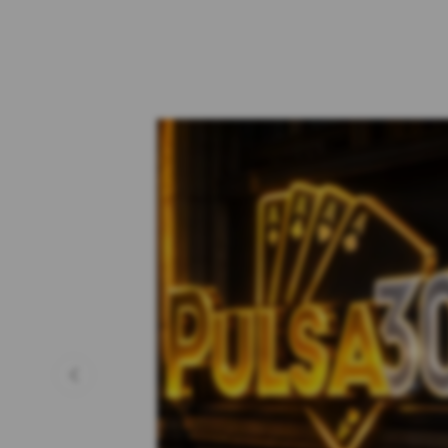
Previous slide