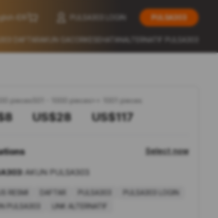
glish-IDR
PULSA303 LOGIN
PULSA303
303 DAFTAR
AKUN GACOR
KESEHATAN
ALTERNATIF PULSA303
500 pieces
501 - 1000 pieces
>= 1001 pieces
$8
US$28
US$117
Select now
ations
SA303:
AKUN PULSA303
US RESMI
DAFTAR
PULSA303
PULSA303 LOGIN
N PULSA303
LINK ALTERNATIF