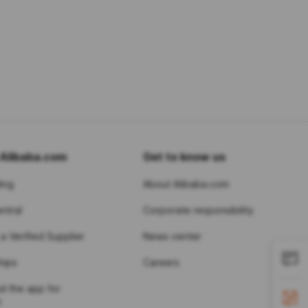
 Alibaba.com
Get to know us
ling
About Alibaba.com
ntral
Corporate responsibility
 Verified Supplier
News center
hips
Careers
d the app for
s