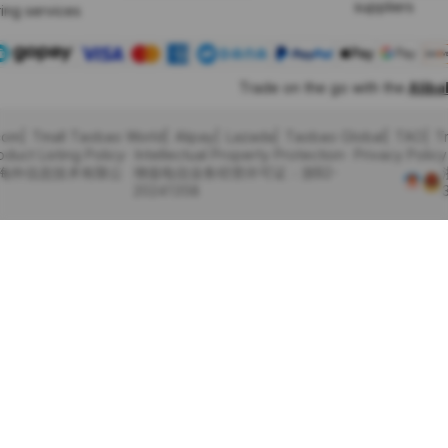
suppliers
ing services
Trade on the go with the
Alib
com
Tmall Taobao World
Alipay
Lazada
Taobao Global
TAO
T
oduct Listing Policy
Intellectual Property Protection
Privacy Policy
里巴巴海外信息技术有限公
增值电信业务经营许可证：浙B2-
20241358