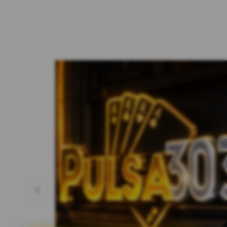
Previous slide