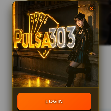
LOGIN