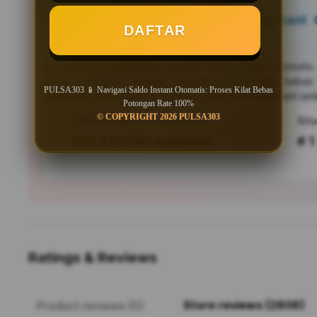
PULSA303 📱 Navigasi Saldo Instant O
DAFTAR
Bebas Potongan Rate 100%
PULSA303
menghadirkan navigasi saldo instant otomati
untuk pengguna Android. Nikmati proses kilat bebas
PULSA303 📱 Navigasi Saldo Instant Otomatis: Proses Kilat Bebas
responsif, serta efisiensi mutakhir yang siap menemani seti
Potongan Rate 100%
© COPYRIGHT 2026 PULSA303
Tren pencarian PULSA303 saat ini
303,547,889 searches
# 1
Ratings & Reviews
Store reviews (2806)
Product reviews (0)