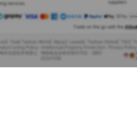
suppliers
ing services
Trade on the go with the
Alib
com
Tmall Taobao World
Alipay
Lazada
Taobao Global
TAO
T
oduct Listing Policy
Intellectual Property Protection
Privacy Policy
里巴巴海外信息技术有限公
增值电信业务经营许可证：浙B2-
20241358