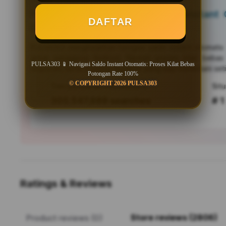
PULSA303 📱 Navigasi Saldo Instant O
DAFTAR
Bebas Potongan Rate 100%
PULSA303
menghadirkan navigasi saldo instant otomati
untuk pengguna Android. Nikmati proses kilat bebas
PULSA303 📱 Navigasi Saldo Instant Otomatis: Proses Kilat Bebas
responsif, serta efisiensi mutakhir yang siap menemani seti
Potongan Rate 100%
© COPYRIGHT 2026 PULSA303
Tren pencarian PULSA303 saat ini
303,547,889 searches
# 1
Ratings & Reviews
Store reviews (2806)
Product reviews (0)