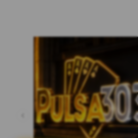
Previous slide